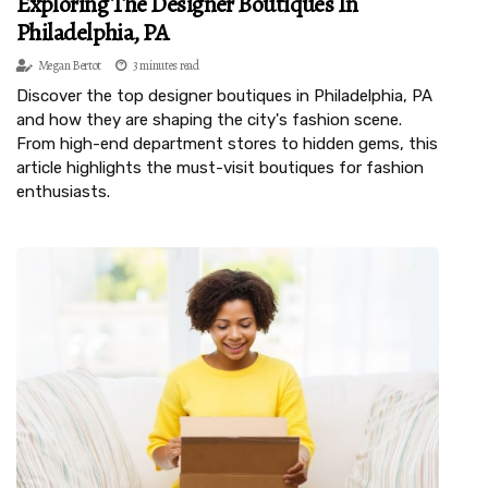
Exploring The Designer Boutiques In
Philadelphia, PA
Megan Bertot
3 minutes read
Discover the top designer boutiques in Philadelphia, PA
and how they are shaping the city's fashion scene.
From high-end department stores to hidden gems, this
article highlights the must-visit boutiques for fashion
enthusiasts.