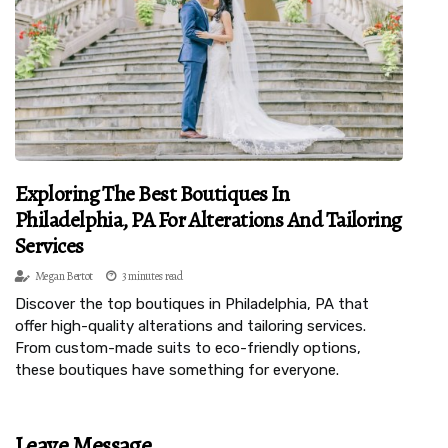
Exploring The Best Boutiques In
Philadelphia, PA For Alterations And Tailoring
Services
Megan Bertot
3 minutes read
Discover the top boutiques in Philadelphia, PA that
offer high-quality alterations and tailoring services.
From custom-made suits to eco-friendly options,
these boutiques have something for everyone.
Leave Message