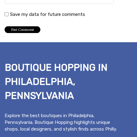
Save my data for future comments
BOUTIQUE HOPPING IN
PHILADELPHIA,
PENNSYLVANIA
Explore the best boutiques in Philadelphia,
Pennsylvania. Boutique Hopping highlights unique
shops, local designers, and stylish finds across Philly.