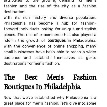
attributed to the growing demand for men's
fashion and the rise of the city as a fashion
destination.
With its rich history and diverse population,
Philadelphia has become a hub for fashion-
forward individuals looking for unique and stylish
pieces. The rise of e-commerce has also played a
role in the growth of
boutiques
in Philadelphia.
With the convenience of online shopping, many
small businesses have been able to reach a wider
audience and establish themselves as go-to
destinations for men's fashion.
The Best Men's Fashion
Boutiques In Philadelphia
Now that we've established why Philadelphia is a
great place for men's fashion, let's dive into some