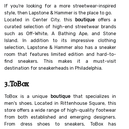
If you're looking for a more streetwear-inspired
style, then Lapstone & Hammer is the place to go.
Located in Center City, this
boutique
offers a
curated selection of high-end streetwear brands
such as Off-White, A Bathing Ape, and Stone
Island. In addition to its impressive clothing
selection, Lapstone & Hammer also has a sneaker
room that features limited edition and hard-to-
find sneakers. This makes it a must-visit
destination for sneakerheads in Philadelphia.
3.ToBox
ToBox is a unique
boutique
that specializes in
men's shoes. Located in Rittenhouse Square, this
store offers a wide range of high-quality footwear
from both established and emerging designers.
From dress shoes to sneakers, ToBox has