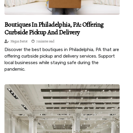
Boutiques In Philadelphia, PA: Offering
Curbside Pickup And Delivery
Megan Bertot
3 minutes read
Discover the best boutiques in Philadelphia, PA that are
offering curbside pickup and delivery services. Support
local businesses while staying safe during the
pandemic.