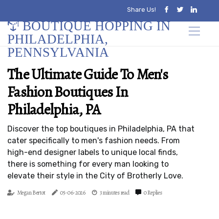
Share Us!
BOUTIQUE HOPPING IN
PHILADELPHIA,
PENNSYLVANIA
The Ultimate Guide To Men's
Fashion Boutiques In
Philadelphia, PA
Discover the top boutiques in Philadelphia, PA that
cater specifically to men's fashion needs. From
high-end designer labels to unique local finds,
there is something for every man looking to
elevate their style in the City of Brotherly Love.
Megan Bertot
05-06-2026
3 minutes read
0 Replies