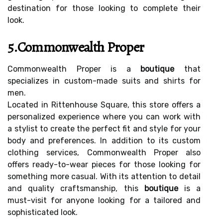
destination for those looking to complete their
look.
5.Commonwealth Proper
Commonwealth Proper is a
boutique
that
specializes in custom-made suits and shirts for
men.
Located in Rittenhouse Square, this store offers a
personalized experience where you can work with
a stylist to create the perfect fit and style for your
body and preferences. In addition to its custom
clothing services, Commonwealth Proper also
offers ready-to-wear pieces for those looking for
something more casual. With its attention to detail
and quality craftsmanship, this
boutique
is a
must-visit for anyone looking for a tailored and
sophisticated look.