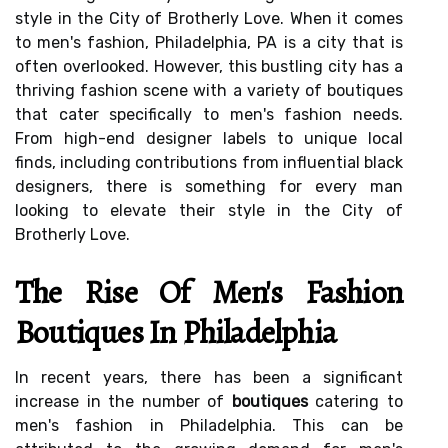
style in the City of Brotherly Love. When it comes
to men's fashion, Philadelphia, PA is a city that is
often overlooked. However, this bustling city has a
thriving fashion scene with a variety of boutiques
that cater specifically to men's fashion needs.
From high-end designer labels to unique local
finds, including contributions from influential black
designers, there is something for every man
looking to elevate their style in the City of
Brotherly Love.
The Rise Of Men's Fashion
Boutiques In Philadelphia
In recent years, there has been a significant
increase in the number of
boutiques
catering to
men's fashion in Philadelphia. This can be