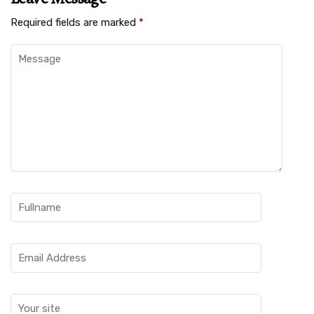
Required fields are marked
*