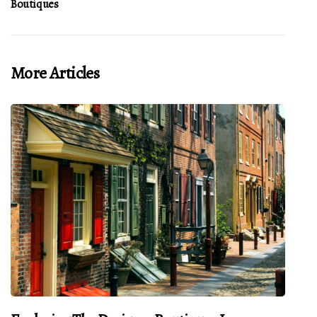
Boutiques
More Articles