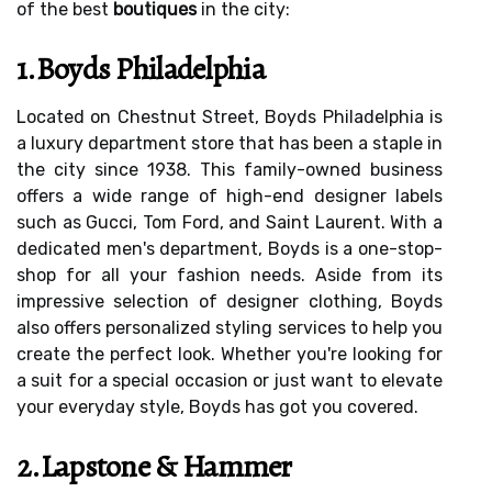
of the best
boutiques
in the city:
1.Boyds Philadelphia
Located on Chestnut Street, Boyds Philadelphia is
a luxury department store that has been a staple in
the city since 1938. This family-owned business
offers a wide range of high-end designer labels
such as Gucci, Tom Ford, and Saint Laurent. With a
dedicated men's department, Boyds is a one-stop-
shop for all your fashion needs. Aside from its
impressive selection of designer clothing, Boyds
also offers personalized styling services to help you
create the perfect look. Whether you're looking for
a suit for a special occasion or just want to elevate
your everyday style, Boyds has got you covered.
2.Lapstone & Hammer