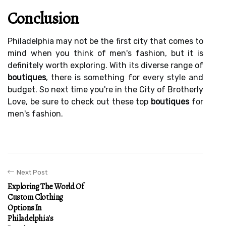
Conclusion
Philadelphia may not be the first city that comes to
mind when you think of men's fashion, but it is
definitely worth exploring. With its diverse range of
boutiques
, there is something for every style and
budget. So next time you're in the City of Brotherly
Love, be sure to check out these top
boutiques
for
men's fashion.
Next Post
Exploring The World Of
Custom Clothing
Options In
Philadelphia's