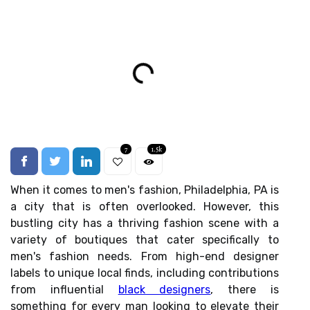
7
1.5k
When it comes to men's fashion, Philadelphia, PA is
a city that is often overlooked. However, this
bustling city has a thriving fashion scene with a
variety of boutiques that cater specifically to
men's fashion needs. From high-end designer
labels to unique local finds, including contributions
from influential
black designers
, there is
something for every man looking to elevate their