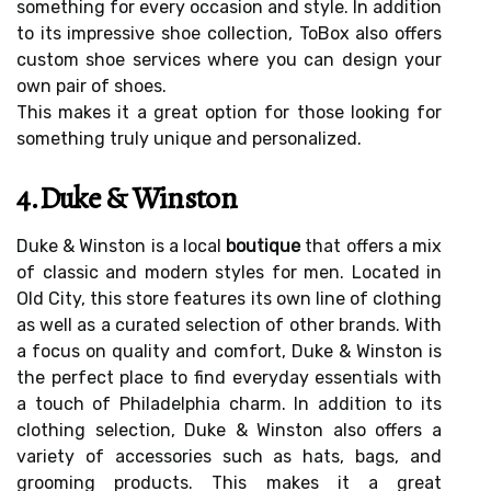
something for every occasion and style. In addition
to its impressive shoe collection, ToBox also offers
custom shoe services where you can design your
own pair of shoes.
This makes it a great option for those looking for
something truly unique and personalized.
4.Duke & Winston
Duke & Winston is a local
boutique
that offers a mix
of classic and modern styles for men. Located in
Old City, this store features its own line of clothing
as well as a curated selection of other brands. With
a focus on quality and comfort, Duke & Winston is
the perfect place to find everyday essentials with
a touch of Philadelphia charm. In addition to its
clothing selection, Duke & Winston also offers a
variety of accessories such as hats, bags, and
grooming products. This makes it a great