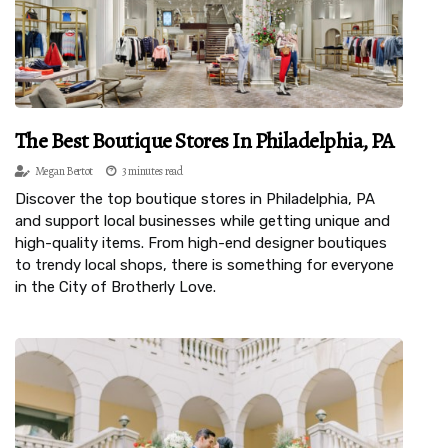
The Best Boutique Stores In Philadelphia, PA
Megan Bertot
3 minutes read
Discover the top boutique stores in Philadelphia, PA
and support local businesses while getting unique and
high-quality items. From high-end designer boutiques
to trendy local shops, there is something for everyone
in the City of Brotherly Love.